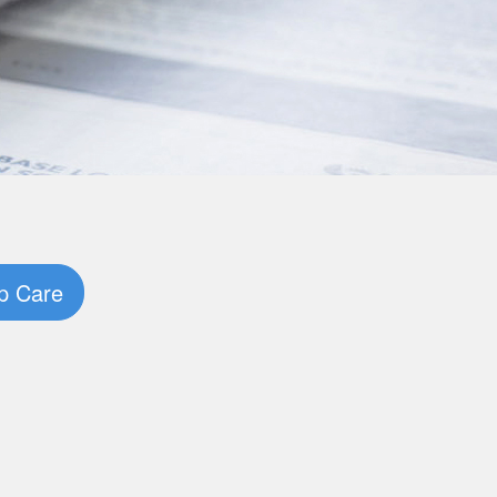
p Care