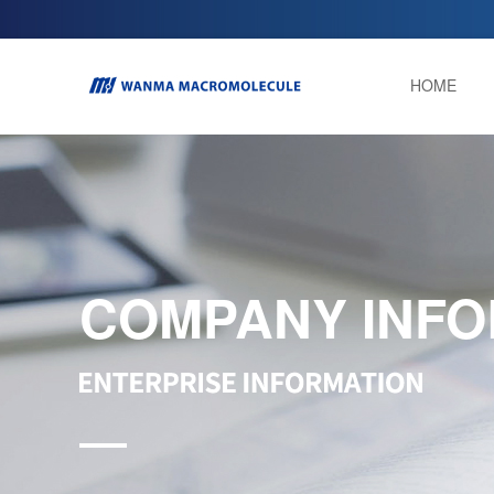
HOME
COMPANY INFO