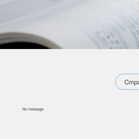
Cmpa
No message