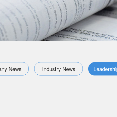
ny News
Industry News
Leadershi