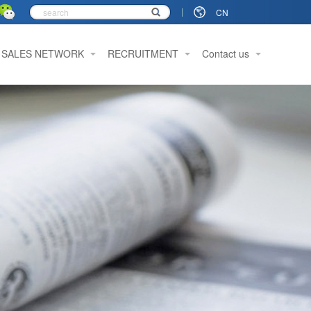
CN
SALES NETWORK
RECRUITMENT
Contact us