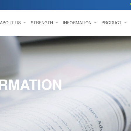
ABOUT US
STRENGTH
INFORMATION
PRODUCT
RMATION